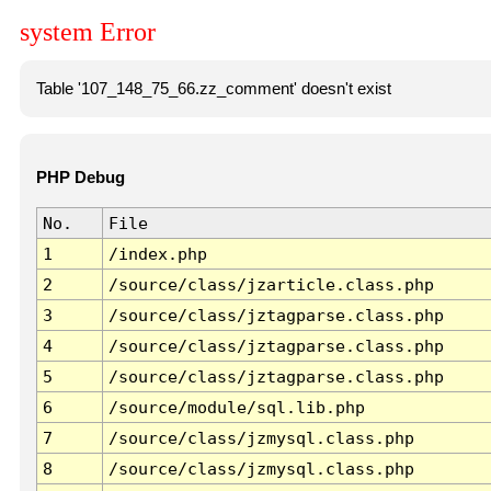
system Error
Table '107_148_75_66.zz_comment' doesn't exist
PHP Debug
No.
File
1
/index.php
2
/source/class/jzarticle.class.php
3
/source/class/jztagparse.class.php
4
/source/class/jztagparse.class.php
5
/source/class/jztagparse.class.php
6
/source/module/sql.lib.php
7
/source/class/jzmysql.class.php
8
/source/class/jzmysql.class.php