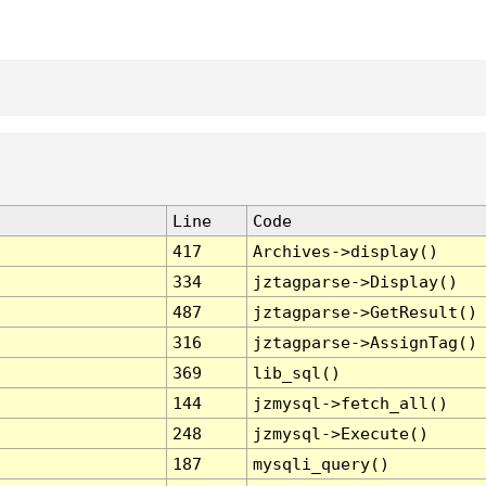
Line
Code
417
Archives->display()
334
jztagparse->Display()
487
jztagparse->GetResult()
316
jztagparse->AssignTag()
369
lib_sql()
144
jzmysql->fetch_all()
248
jzmysql->Execute()
187
mysqli_query()