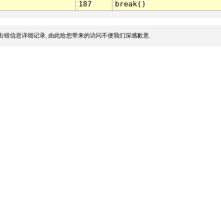
187
break()
出错信息详细记录, 由此给您带来的访问不便我们深感歉意.