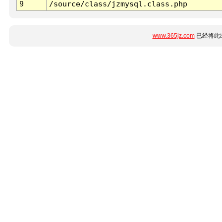
9
/source/class/jzmysql.class.php
www.365jz.com
已经将此